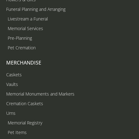
Funeral Planning and Arranging
Livestream a Funeral
Memorial Services
Pre-Planning
Pet Cremation
MERCHANDISE
Caskets
Vaults
Memorial Monuments and Markers
Cremation Caskets
Urns
Memorial Registry
Pet Items