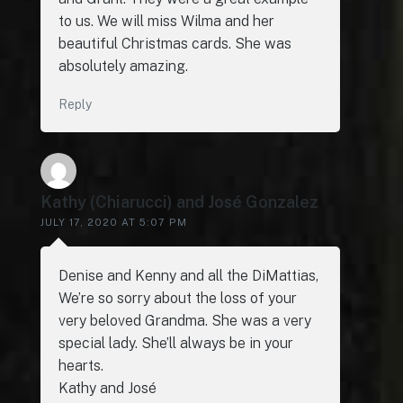
to us. We will miss Wilma and her
beautiful Christmas cards. She was
absolutely amazing.
Reply
Kathy (Chiarucci) and José Gonzalez
JULY 17, 2020 AT 5:07 PM
Denise and Kenny and all the DiMattias,
We’re so sorry about the loss of your
very beloved Grandma. She was a very
special lady. She’ll always be in your
hearts.
Kathy and José