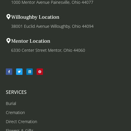
1000 Mentor Avenue Painesville, Ohio 44077
Willoughby Location
38001 Euclid Avenue Willoughby, Ohio 44094
Mentor Location
6330 Center Street Mentor, Ohio 44060
SERVICES
Burial
Cremation
Direct Cremation
Flowers & Gifts