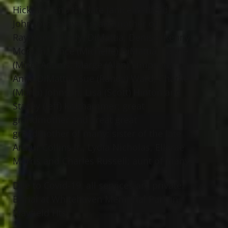
Hickman and the late Janice (Wilferd)
Johnson; beloved grandmother of
Raymond (Cindy) DiMattia, Denise (Kenny)
Morgan, Vince (Michelle) DiMattia, Laurie
(Mike) Adams, Marge (Alan) Simpson,
Anne DiMattia, Sue (Randy) Ward, Charlie
(Marla) Johnson, Lisa (Scott) Hinton and
Stacey (Jeff) Kolthammer; great
grandmother and great great
grandmother of many; sister of the late
Arthur Collins Jr., Lydia Nicholas, Ellarae
Morris and Charles Russell; aunt of many.
Due to Covid-19, all services are private.
Burial at Whitehaven Memorial Park in
Mayfield Hts.