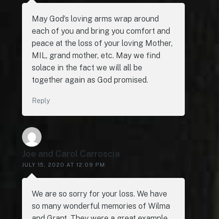
May God’s loving arms wrap around
each of you and bring you comfort and
peace at the loss of your loving Mother,
MIL, grand mother, etc. May we find
solace in the fact we will all be
together again as God promised.
Reply
Joe and Carol Carroscia
JULY 15, 2020 AT 12:09 PM
We are so sorry for your loss. We have
so many wonderful memories of Wilma
and Grant. They were a great example