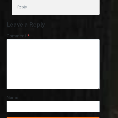
Reply
Leave a Reply
Comment
*
Name