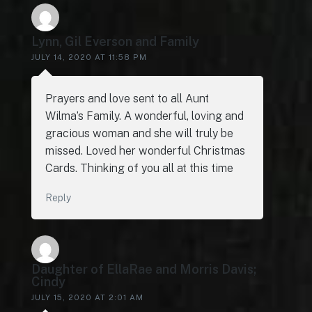
Lynn, Gil Everson and Family
JULY 14, 2020 AT 11:58 PM
Prayers and love sent to all Aunt
Wilma’s Family. A wonderful, loving and
gracious woman and she will truly be
missed. Loved her wonderful Christmas
Cards. Thinking of you all at this time
Reply
Daughter of EllaRae and Morris Davis;
Cindy
JULY 15, 2020 AT 2:01 AM