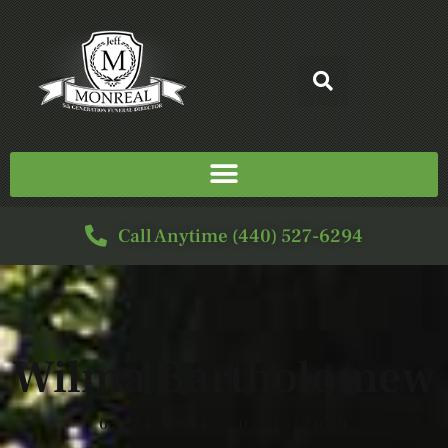
Call Anytime (440) 527-6294
Wilma Bartholomew
05/24/1924 — 07/13/2020