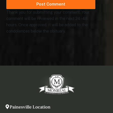
Thank you for submitting your comment. Your
comment will be reviewed in the next 24 - 48
hours. Once approved, it will be added to the
condolences below the obituary.
Painesville Location