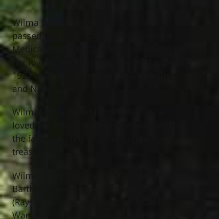
Wilma Bartholomew, age 96 of Mentor,
passed away July 13th, 2020 at TriPoint
Medical Center in Concord surrounded by
her loving family. She was born May 24th,
1924 in Tilden, Illinois to the late Arthur
and Nellie Collins.
Wilma was a proud homemaker. She
loved her family and was the matriarch of
the family. Family was her greatest
treasure.
Wilma is the loving wife of the late Grant
Bartholomew; dearest mother of Judy
(Ray) DiMattia, Joyce (Randy) McCauley,
Wanda (Jim) Goldie, Wendy (Earl)