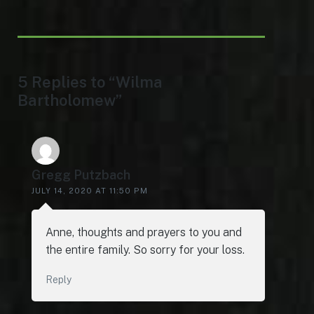
5 Replies to “Wilma
Bartholomew”
Gregg Putzbach
JULY 14, 2020 AT 11:50 PM
Anne, thoughts and prayers to you and
the entire family. So sorry for your loss.
Reply