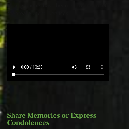
Arrangements have been entrusted to Jeff
Monreal Funeral Services.
Share Memories or Express
Condolences