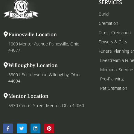
SERVICES
Burial
Cremation
Direct Cremation
Painesville Location
Flowers & Gifts
1000 Mentor Avenue Painesville, Ohio
44077
Funeral Planning a
Livestream a Fune
Willoughby Location
Memorial Service
38001 Euclid Avenue Willoughby, Ohio
Pre-Planning
44094
Pet Cremation
Mentor Location
6330 Center Street Mentor, Ohio 44060