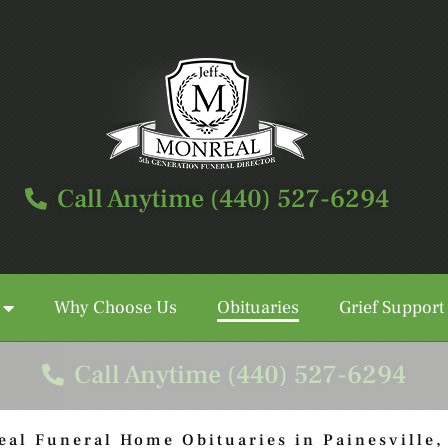
Call Anytime (440) 527-6294
Why Choose Us
Obituaries
Grief Support
Call Anytime (440) 527-6294
eal Funeral Home Obituaries in Painesville