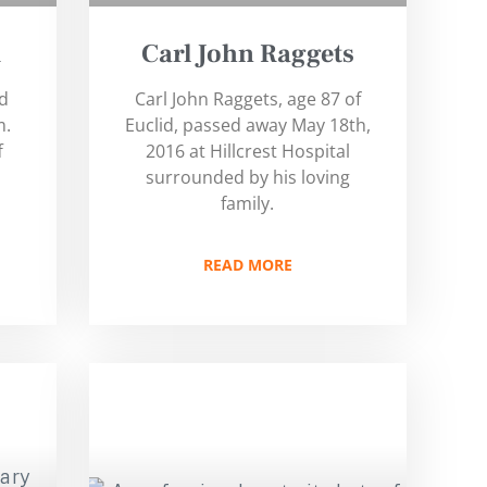
d
Carl John Raggets
ld
Carl John Raggets, age 87 of
m.
Euclid, passed away May 18th,
f
2016 at Hillcrest Hospital
surrounded by his loving
family.
READ MORE