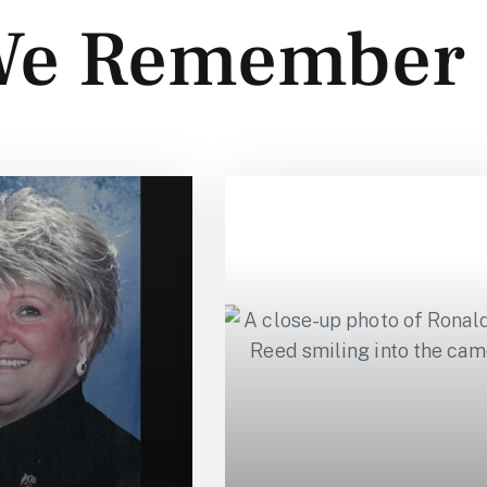
e Remember