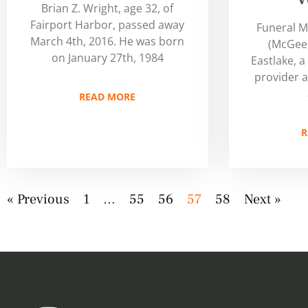
Brian Z. Wright, age 32, of
Fairport Harbor, passed away
Funeral M
March 4th, 2016. He was born
(McGee)
on January 27th, 1984
Eastlake, a
provider a
READ MORE
R
« Previous
1
…
55
56
57
58
Next »