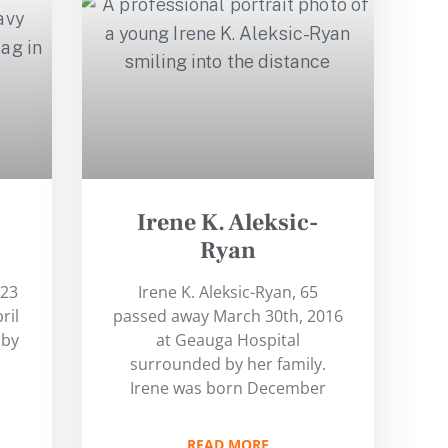
Irene K. Aleksic-
Ryan
 23
Irene K. Aleksic-Ryan, 65
ril
passed away March 30th, 2016
 by
at Geauga Hospital
surrounded by her family.
Irene was born December
READ MORE