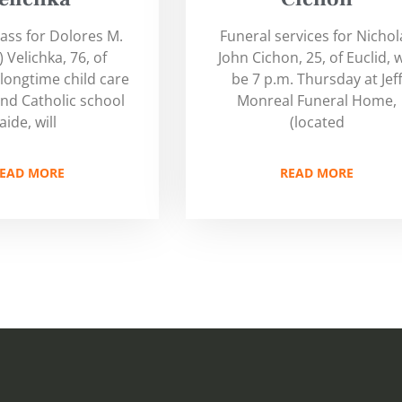
ass for Dolores M.
Funeral services for Nichol
 Velichka, 76, of
John Cichon, 25, of Euclid, w
 longtime child care
be 7 p.m. Thursday at Jef
nd Catholic school
Monreal Funeral Home,
aide, will
(located
EAD MORE
READ MORE