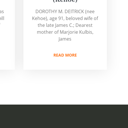
as
DOROTHY M. DEITRICK (nee
ill
Kehoe), age 91, beloved wife of
f
the late James C.; Dearest
mother of Marjorie Kulbis,
James
READ MORE