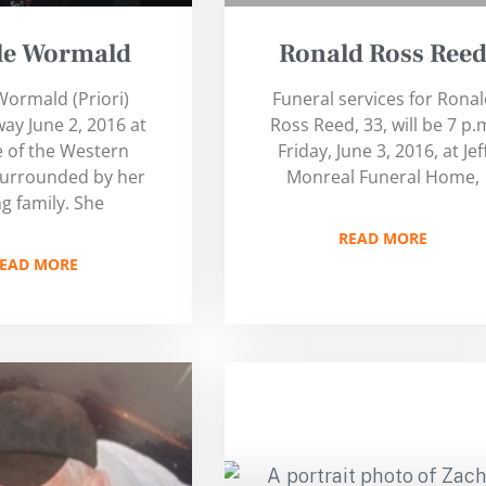
lle Wormald
Ronald Ross Ree
 Wormald (Priori)
Funeral services for Rona
ay June 2, 2016 at
Ross Reed, 33, will be 7 p.
 of the Western
Friday, June 3, 2016, at Jef
surrounded by her
Monreal Funeral Home,
ng family. She
READ MORE
EAD MORE