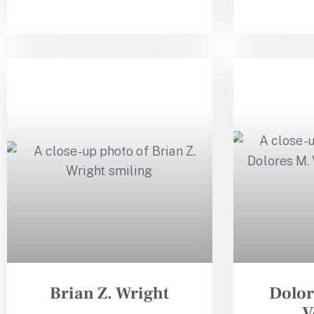
Brian Z. Wright
Dolor
V