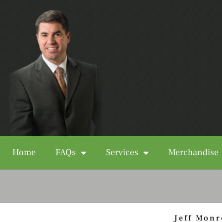
Home
FAQs
Services
Merchandise
Jeff Monr