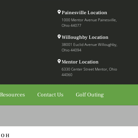
Painesville Location
1000 Mentor Avenue Painesville,
Ohio 44077
Willoughby Location
38001 Euclid Avenue Willoughby,
Ohio 44094
Mentor Location
6330 Center Street Mentor, Ohio
44060
 Resources
Contact Us
Golf Outing
, OH