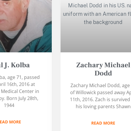
l J. Kolba
Zachary Michael
Dodd
lba, age 71, passed
ril 16th, 2016 at
Zachary Michael Dodd, age
Medical Center in
of Willowick passed away Ap
y. Born July 28th,
11th, 2016. Zach is survived
1944
his loving parents Shawn
EAD MORE
READ MORE