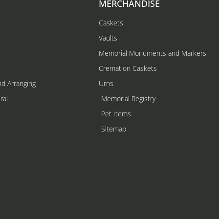
MERCHANDISE
Caskets
Vaults
Memorial Monuments and Markers
Cremation Caskets
nd Arranging
Urns
ral
Memorial Registry
s
Pet Items
Sitemap