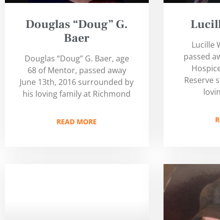
Douglas “Doug” G.
Luci
Baer
Lucille
passed aw
Douglas “Doug” G. Baer, age
Hospice
68 of Mentor, passed away
Reserve 
June 13th, 2016 surrounded by
lovi
his loving family at Richmond
R
READ MORE