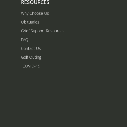
RESOURCES
Why Choose Us
Obituaries
Grief Support Resources
FAQ
Contact Us
Golf Outing
COVID-19