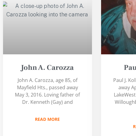
John A. Carozza
Pau
John A. Carozza, age 85, of
Paul J. Ko
Mayfield Hts., passed away
away Ap
May 3, 2016. Loving father of
LakeWest 
Dr. Kenneth (Gay) and
Willoughb
READ MORE
R