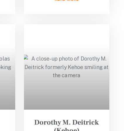
Dorothy M. Deitrick
(Kehoe)