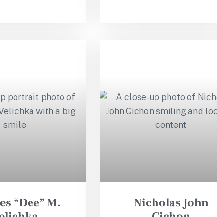
es “Dee” M.
Nicholas John
elichka
Cichon